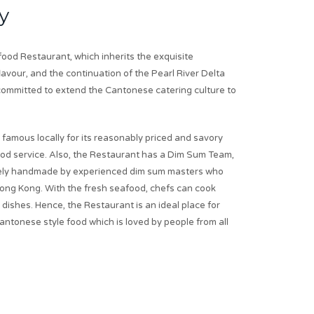
y
od Restaurant, which inherits the exquisite
avour, and the continuation of the Pearl River Delta
s committed to extend the Cantonese catering culture to
 famous locally for its reasonably priced and savory
ood service. Also, the Restaurant has a Dim Sum Team,
urely handmade by experienced dim sum masters who
ong Kong. With the fresh seafood, chefs can cook
dishes. Hence, the Restaurant is an ideal place for
antonese style food which is loved by people from all