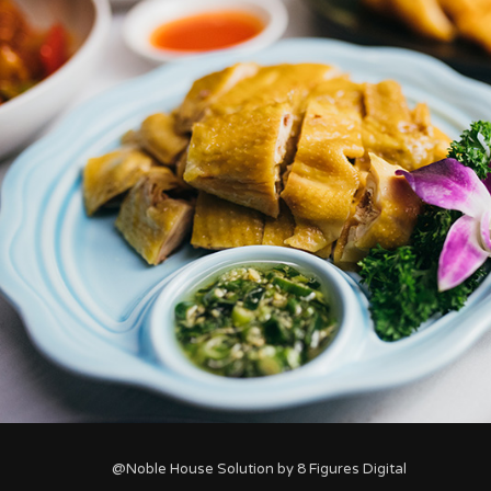
@Noble House Solution by
8 Figures Digital