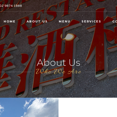
02 9874 1888
HOME
ABOUT US
MENU
SERVICES
C
About Us
Who We Are