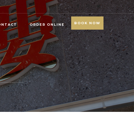
BOOK NOW
ONTACT
ORDER ONLINE