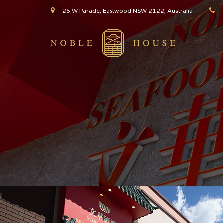
25 W Parade, Eastwood NSW 2122, Australia