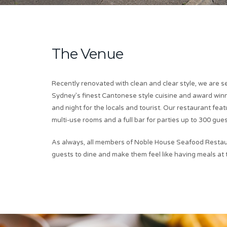
The Venue
Recently renovated with clean and clear style, we are s
Sydney’s finest Cantonese style cuisine and award win
and night for the locals and tourist. Our restaurant fea
multi-use rooms and a full bar for parties up to 300 gues
As always, all members of Noble House Seafood Restau
guests to dine and make them feel like having meals at