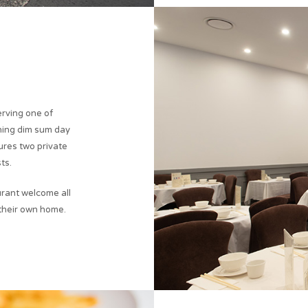
erving one of
ning dim sum day
tures two private
ts.
rant welcome all
 their own home.