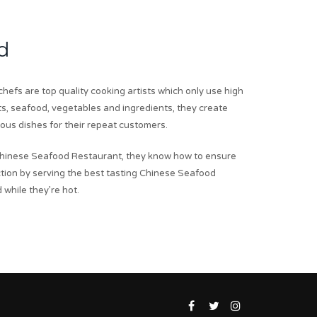
d
hefs are top quality cooking artists which only use high
ts, seafood, vegetables and ingredients, they create
ious dishes for their repeat customers.
hinese Seafood Restaurant, they know how to ensure
tion by serving the best tasting Chinese Seafood
 while they’re hot.