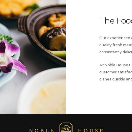
The Foo
Our experienced c
quality fresh mea
consistently delic
At Noble House C
customer satisfac
dishes quickly and