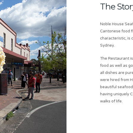
The Stor
Noble House Seafo
Cantonese food fl
characteristic, i
Sydney.
The Restaurant is
food as well as g
all dishes are p
were hired from H
beautiful seafood 
having uniquely C
walks of life.