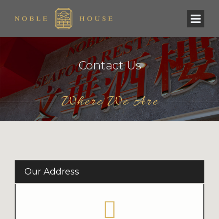
Contact Us
Where We Are
Our Address