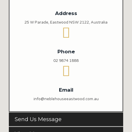
Address
25 W Parade, Eastwood NSW 2122, Australia
Phone
02 9874 1888
Email
info@neblehouseeastwood.com.au
Send Us Message