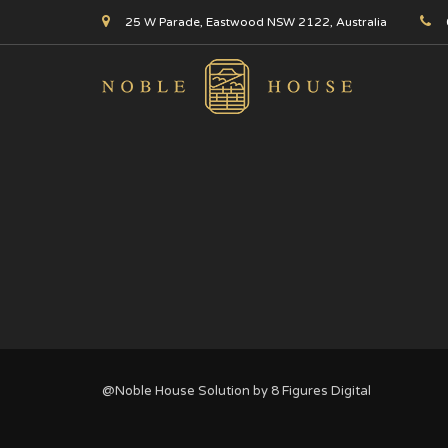
25 W Parade, Eastwood NSW 2122, Australia
@Noble House Solution by
8 Figures Digital