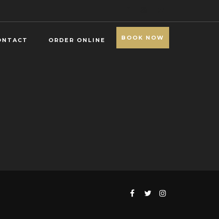
BOOK NOW
ONTACT
ORDER ONLINE