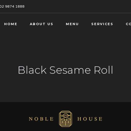
02 9874 1888
HOME
ABOUT US
MENU
SERVICES
C
Black Sesame Roll