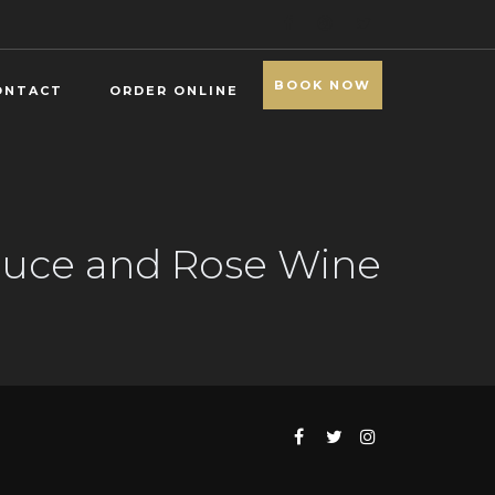
BOOK NOW
ONTACT
ORDER ONLINE
Sauce and Rose Wine