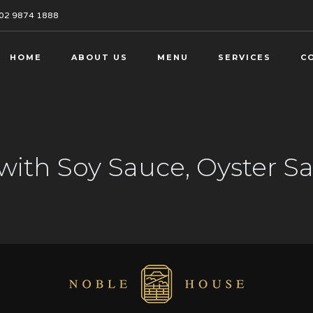
02 9874 1888
HOME
ABOUT US
MENU
SERVICES
C
with Soy Sauce, Oyster 