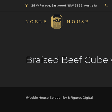
25 W Parade, Eastwood NSW 2122, Australia
Braised Beef Cube 
@Noble House Solution by
8 Figures Digital