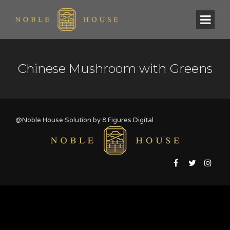
Chinese Mushroom with Greens
@Noble House Solution by
8 Figures Digital