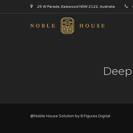
25 W Parade, Eastwood NSW 2122, Australia
Deep 
@Noble House Solution by
8 Figures Digital