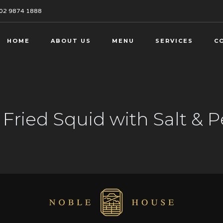
02 9874 1888
HOME
ABOUT US
MENU
SERVICES
C
Fried Squid with Salt & 