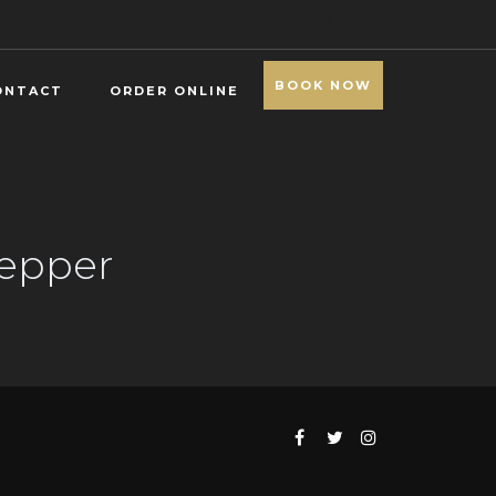
BOOK NOW
ONTACT
ORDER ONLINE
Pepper