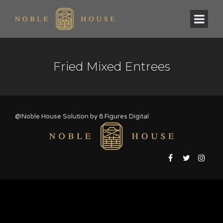
Fried Mixed Entrees
@Noble House Solution by
8 Figures Digital