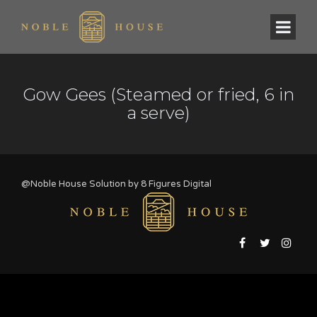
Gow Gees (Steamed or fried, 6 in
a serve)
@Noble House Solution by
8 Figures Digital