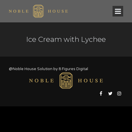
Ice Cream with Lychee
@Noble House Solution by
8 Figures Digital