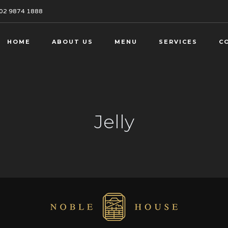
02 9874 1888
HOME
ABOUT US
MENU
SERVICES
C
Jelly