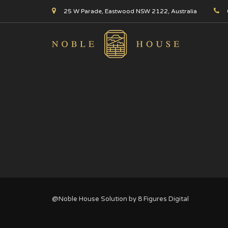
25 W Parade, Eastwood NSW 2122, Australia
@Noble House Solution by
8 Figures Digital