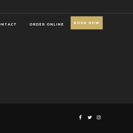
BOOK NOW
ONTACT
ORDER ONLINE