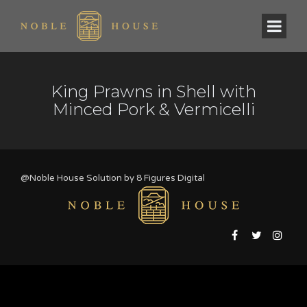
King Prawns in Shell with
Minced Pork & Vermicelli
@Noble House Solution by
8 Figures Digital