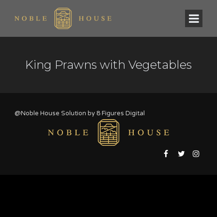
King Prawns with Vegetables
@Noble House Solution by
8 Figures Digital