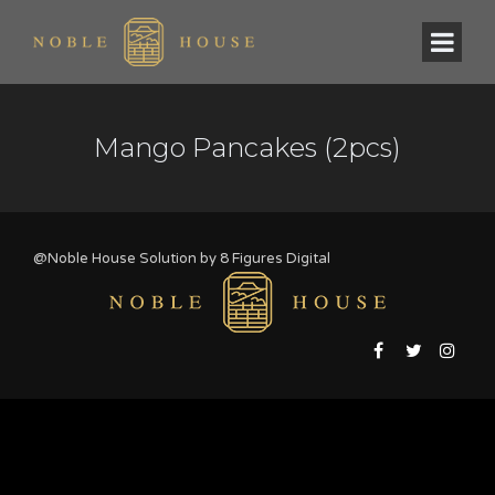
Mango Pancakes (2pcs)
@Noble House Solution by
8 Figures Digital