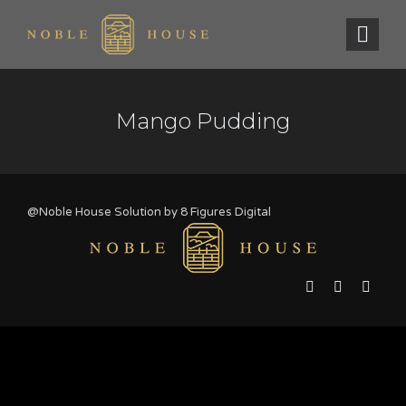
Mango Pudding
@Noble House Solution by
8 Figures Digital