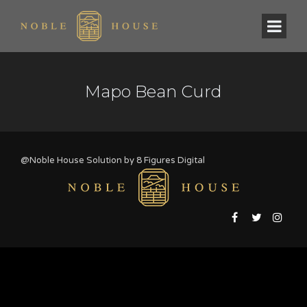
Mapo Bean Curd
@Noble House Solution by
8 Figures Digital