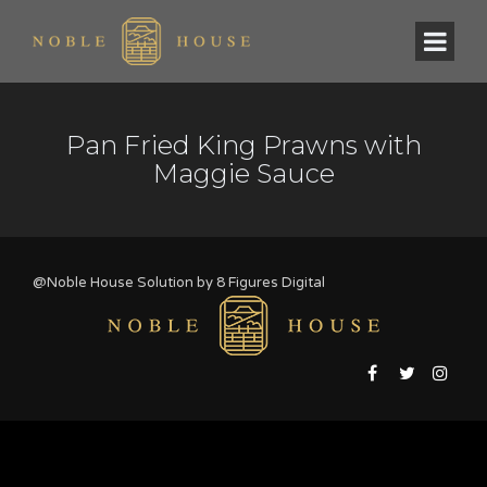
Pan Fried King Prawns with
Maggie Sauce
@Noble House Solution by
8 Figures Digital