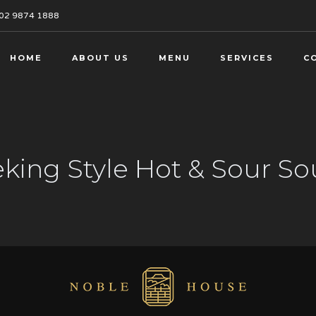
02 9874 1888
HOME
ABOUT US
MENU
SERVICES
C
king Style Hot & Sour S