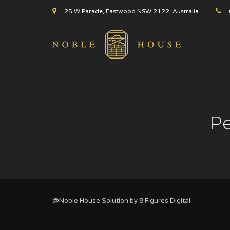
25 W Parade, Eastwood NSW 2122, Australia
Pe
@Noble House Solution by
8 Figures Digital