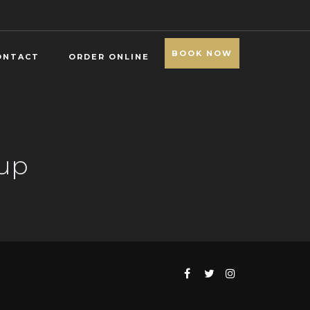
BOOK NOW
ONTACT
ORDER ONLINE
oup