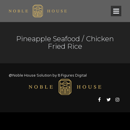
Pineapple Seafood / Chicken
Fried Rice
@Noble House Solution by
8 Figures Digital