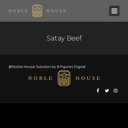
Satay Beef
@Noble House Solution by
8 Figures Digital