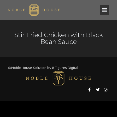
Stir Fried Chicken with Black
Bean Sauce
@Noble House Solution by
8 Figures Digital