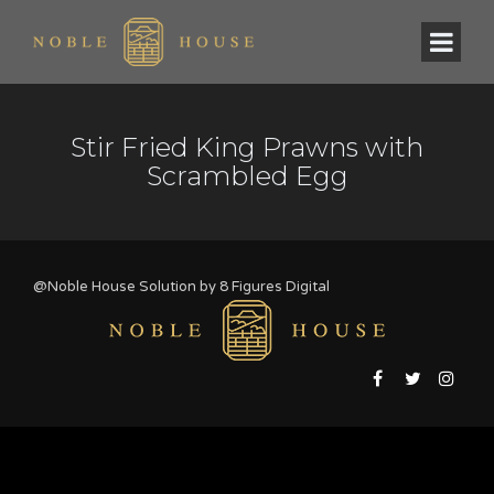
Stir Fried King Prawns with
Scrambled Egg
@Noble House Solution by
8 Figures Digital