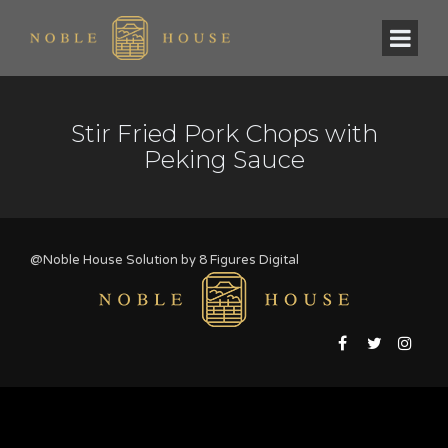
Stir Fried Pork Chops with
Peking Sauce
@Noble House Solution by
8 Figures Digital