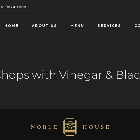
02 9874 1888
HOME
ABOUT US
MENU
SERVICES
C
 Chops with Vinegar & Bl