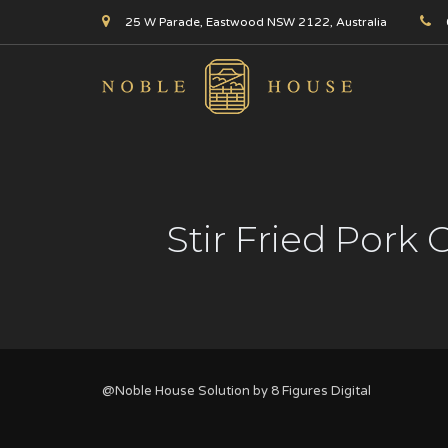
25 W Parade, Eastwood NSW 2122, Australia
Stir Fried Pork
@Noble House Solution by
8 Figures Digital