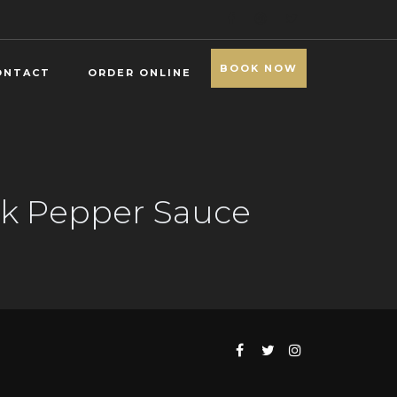
BOOK NOW
ONTACT
ORDER ONLINE
ack Pepper Sauce