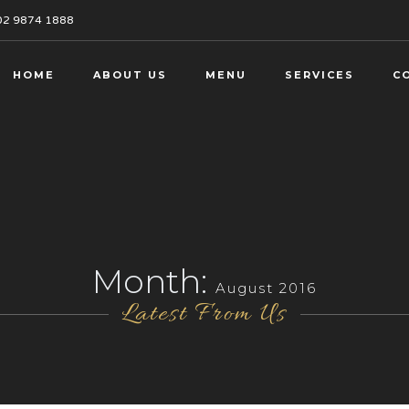
02 9874 1888
HOME
ABOUT US
MENU
SERVICES
C
Month:
August 2016
Latest From Us