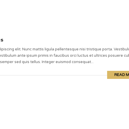
cs
piscing elit. Nunc mattis ligula pellentesque nisi tristique porta. Vestibu
stibulum ante ipsum primis in faucibus orci luctus et ultrices posuere cub
 semper sed quis tellus. Integer euismod consequat...
READ 