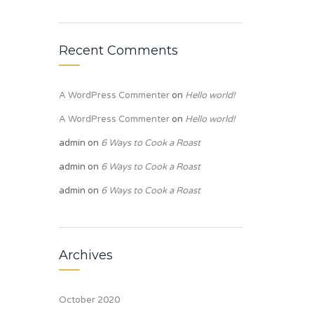
Recent Comments
A WordPress Commenter
on
Hello world!
A WordPress Commenter
on
Hello world!
admin
on
6 Ways to Cook a Roast
admin
on
6 Ways to Cook a Roast
admin
on
6 Ways to Cook a Roast
Archives
October 2020