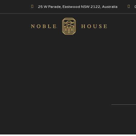
25 W Parade, Eastwood NSW 2122, Australia