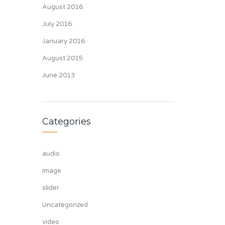
August 2016
July 2016
January 2016
August 2015
June 2013
Categories
audio
image
slider
Uncategorized
video