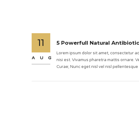
11
5 Powerfull Natural Antibioti
Lorem ipsum dolor sit amet, consectetur adi
AUG
nisi est. Vivamus pharetra mattis ornare. Ve
Curae; Nunc eget nisl vel nisl pellentesque