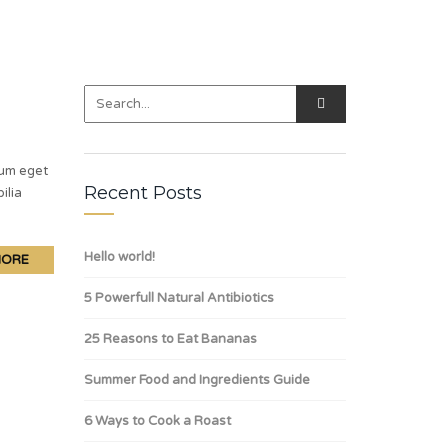
lum eget
Recent Posts
ilia
Hello world!
MORE
5 Powerfull Natural Antibiotics
25 Reasons to Eat Bananas
Summer Food and Ingredients Guide
6 Ways to Cook a Roast