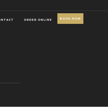
BOOK NOW
ONTACT
ORDER ONLINE