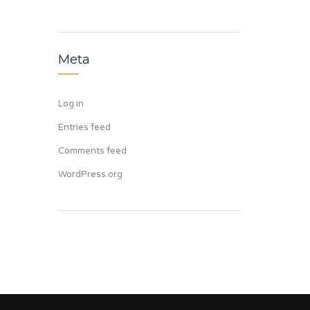
Meta
Log in
Entries feed
Comments feed
WordPress.org