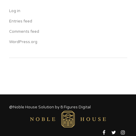
Log in
Entries feed
Comments feed
WordPress.org
@Noble House Solution by
8 Figures Digital