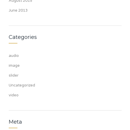
August 2015
June 2013
Categories
audio
image
slider
Uncategorized
video
Meta