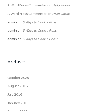
A WordPress Commenter
on
Hello world!
A WordPress Commenter
on
Hello world!
admin
on
6 Ways to Cook a Roast
admin
on
6 Ways to Cook a Roast
admin
on
6 Ways to Cook a Roast
Archives
October 2020
August 2016
July 2016
January 2016