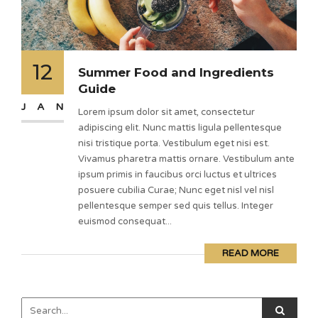
12
Summer Food and Ingredients
Guide
JAN
Lorem ipsum dolor sit amet, consectetur
adipiscing elit. Nunc mattis ligula pellentesque
nisi tristique porta. Vestibulum eget nisi est.
Vivamus pharetra mattis ornare. Vestibulum ante
ipsum primis in faucibus orci luctus et ultrices
posuere cubilia Curae; Nunc eget nisl vel nisl
pellentesque semper sed quis tellus. Integer
euismod consequat...
READ MORE