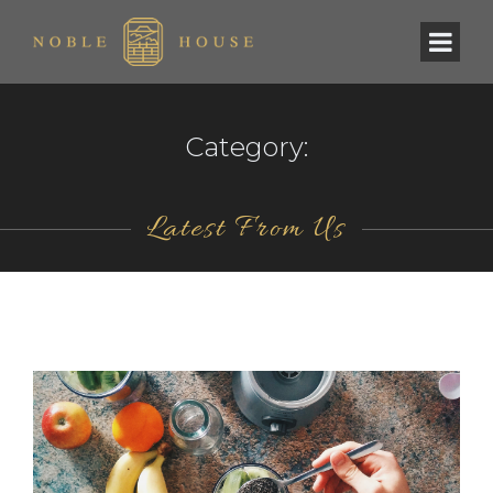
Category:
Latest From Us