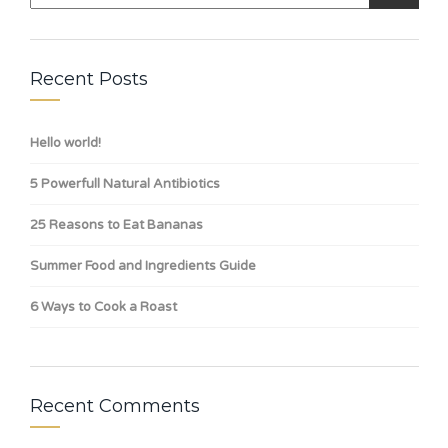
Recent Posts
Hello world!
5 Powerfull Natural Antibiotics
25 Reasons to Eat Bananas
Summer Food and Ingredients Guide
6 Ways to Cook a Roast
Recent Comments