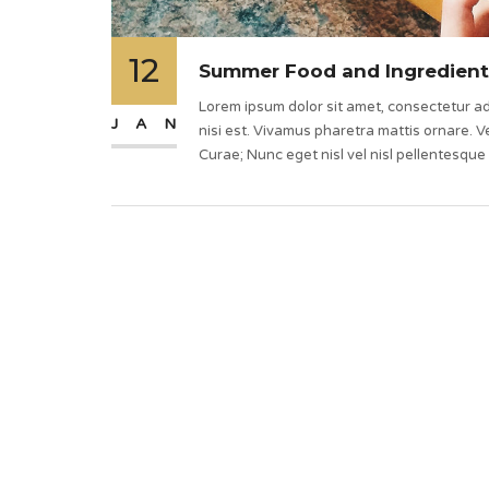
12
Summer Food and Ingredient
Lorem ipsum dolor sit amet, consectetur adi
JAN
nisi est. Vivamus pharetra mattis ornare. Ve
Curae; Nunc eget nisl vel nisl pellentesque