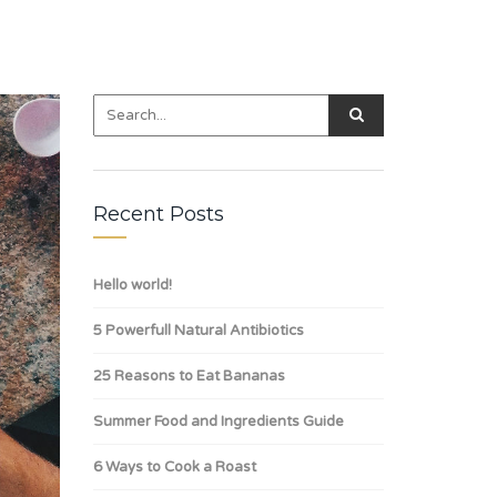
Recent Posts
Hello world!
5 Powerfull Natural Antibiotics
25 Reasons to Eat Bananas
Summer Food and Ingredients Guide
6 Ways to Cook a Roast