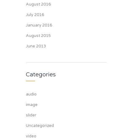
August 2016
July 2016
January 2016
August 2015
June 2013
Categories
audio
image
slider
Uncategorized
video