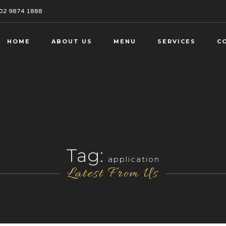
02 9874 1888
HOME
ABOUT US
MENU
SERVICES
C
Tag:
application
Latest From Us