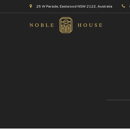
25 W Parade, Eastwood NSW 2122, Australia