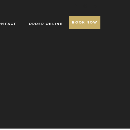
BOOK NOW
ONTACT
ORDER ONLINE