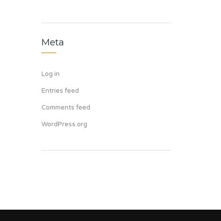
Meta
Log in
Entries feed
Comments feed
WordPress.org