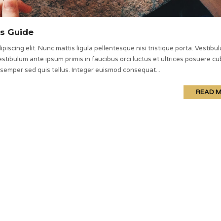
s Guide
piscing elit. Nunc mattis ligula pellentesque nisi tristique porta. Vestibu
stibulum ante ipsum primis in faucibus orci luctus et ultrices posuere cub
 semper sed quis tellus. Integer euismod consequat...
READ 