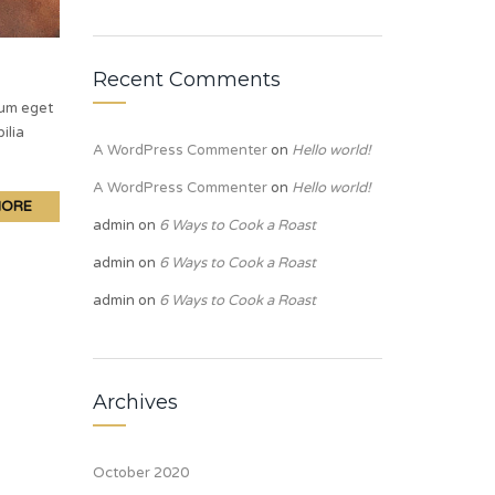
Recent Comments
lum eget
ilia
A WordPress Commenter
on
Hello world!
A WordPress Commenter
on
Hello world!
MORE
admin
on
6 Ways to Cook a Roast
admin
on
6 Ways to Cook a Roast
admin
on
6 Ways to Cook a Roast
Archives
October 2020