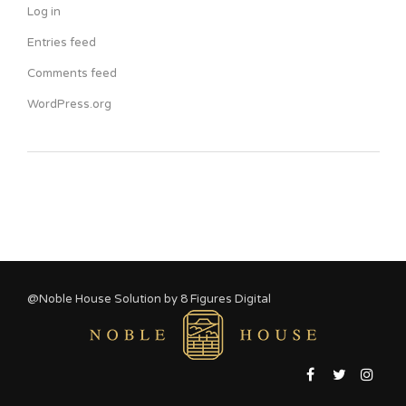
Log in
Entries feed
Comments feed
WordPress.org
@Noble House Solution by
8 Figures Digital