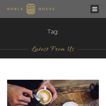
Tag:
Latest From Us