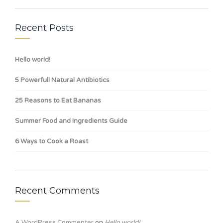
Recent Posts
Hello world!
5 Powerfull Natural Antibiotics
25 Reasons to Eat Bananas
Summer Food and Ingredients Guide
6 Ways to Cook a Roast
Recent Comments
A WordPress Commenter
on
Hello world!