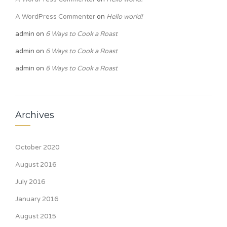
A WordPress Commenter
on
Hello world!
admin
on
6 Ways to Cook a Roast
admin
on
6 Ways to Cook a Roast
admin
on
6 Ways to Cook a Roast
Archives
October 2020
August 2016
July 2016
January 2016
August 2015