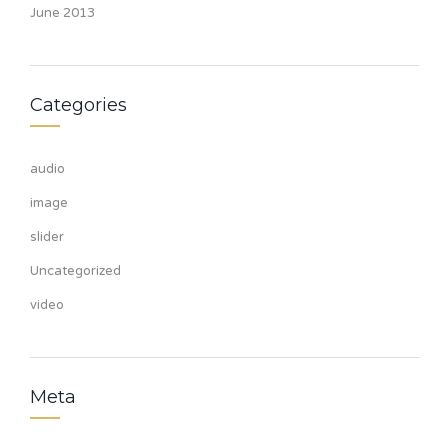
June 2013
Categories
audio
image
slider
Uncategorized
video
Meta