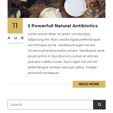
11
5 Powerfull Natural Antibiotics
Lorem ipsum dolor sit amet, consectetur
AUG
adipiscing elit. Nunc mattis ligula pellentesque
nisi tristique porta. Vestibulum eget nisi est.
Vivamus pharetra mattis ornare. Vestibulum ante
ipsum primis in faucibus orci luctus et ultrices
posuere cubilia Curae; Nunc eget nisl vel nisl
pellentesque semper sed quis tellus. Integer
euismod consequat...
READ MORE