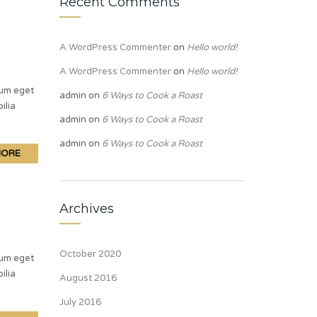
Recent Comments
A WordPress Commenter
on
Hello world!
A WordPress Commenter
on
Hello world!
lum eget
admin
on
6 Ways to Cook a Roast
ilia
admin
on
6 Ways to Cook a Roast
admin
on
6 Ways to Cook a Roast
MORE
Archives
October 2020
lum eget
ilia
August 2016
July 2016