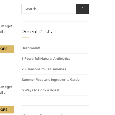
lum eget
Recent Posts
ilia
Hello world!
MORE
5 Powerfull Natural Antibiotics
25 Reasons to Eat Bananas
Summer Food and Ingredients Guide
lum eget
6 Ways to Cook a Roast
ilia
MORE