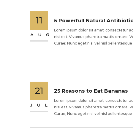
11
5 Powerfull Natural Antibioti
Lorem ipsum dolor sit amet, consectetur adi
AUG
nisi est. Vivamus pharetra mattis ornare. Ve
Curae; Nunc eget nisl vel nisl pellentesque
21
25 Reasons to Eat Bananas
Lorem ipsum dolor sit amet, consectetur adi
JUL
nisi est. Vivamus pharetra mattis ornare. Ve
Curae; Nunc eget nisl vel nisl pellentesque