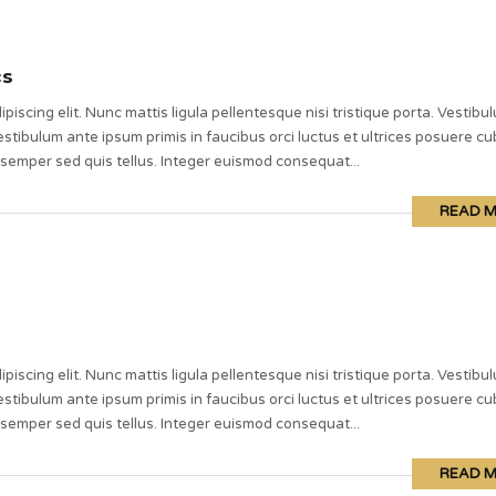
cs
piscing elit. Nunc mattis ligula pellentesque nisi tristique porta. Vestibu
stibulum ante ipsum primis in faucibus orci luctus et ultrices posuere cub
 semper sed quis tellus. Integer euismod consequat...
READ 
piscing elit. Nunc mattis ligula pellentesque nisi tristique porta. Vestibu
stibulum ante ipsum primis in faucibus orci luctus et ultrices posuere cub
 semper sed quis tellus. Integer euismod consequat...
READ 