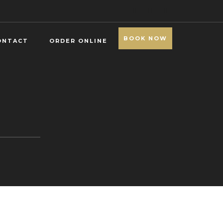
BOOK NOW
ONTACT
ORDER ONLINE