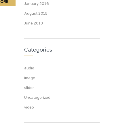
MORE
January 2016
August 2015
June 2013
Categories
audio
image
slider
Uncategorized
video