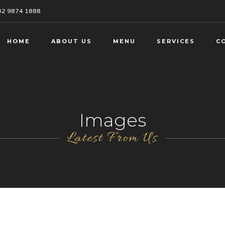
02 9874 1888
HOME
ABOUT US
MENU
SERVICES
C
Images
Latest From Us