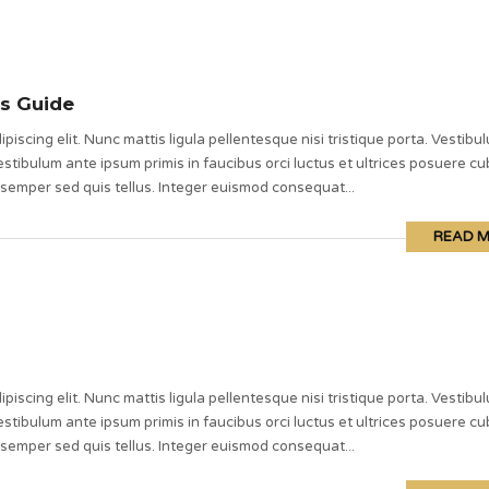
s Guide
piscing elit. Nunc mattis ligula pellentesque nisi tristique porta. Vestibu
stibulum ante ipsum primis in faucibus orci luctus et ultrices posuere cub
 semper sed quis tellus. Integer euismod consequat...
READ 
piscing elit. Nunc mattis ligula pellentesque nisi tristique porta. Vestibu
stibulum ante ipsum primis in faucibus orci luctus et ultrices posuere cub
 semper sed quis tellus. Integer euismod consequat...