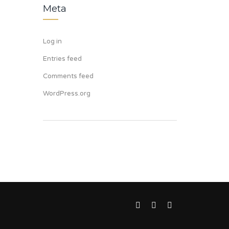
Meta
Log in
Entries feed
Comments feed
WordPress.org