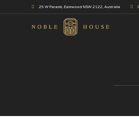
25 W Parade, Eastwood NSW 2122, Australia