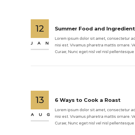
12
Summer Food and Ingredient
Lorem ipsum dolor sit amet, consectetur adi
JAN
nisi est. Vivamus pharetra mattis ornare. Ve
Curae; Nunc eget nisl vel nisl pellentesque
13
6 Ways to Cook a Roast
Lorem ipsum dolor sit amet, consectetur adi
AUG
nisi est. Vivamus pharetra mattis ornare. Ve
Curae; Nunc eget nisl vel nisl pellentesque