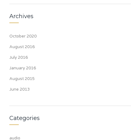
Archives
October 2020
August 2016
July 2016
January 2016
August 2015
June 2013
Categories
audio