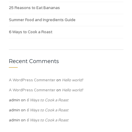
25 Reasons to Eat Bananas
Summer Food and Ingredients Guide
6 Ways to Cook a Roast
Recent Comments
A WordPress Commenter
on
Hello world!
A WordPress Commenter
on
Hello world!
admin
on
6 Ways to Cook a Roast
admin
on
6 Ways to Cook a Roast
admin
on
6 Ways to Cook a Roast