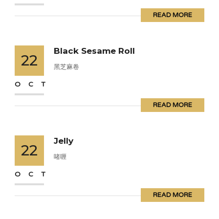
READ MORE
Black Sesame Roll
22
黑芝麻卷
OCT
READ MORE
Jelly
22
啫喱
OCT
READ MORE