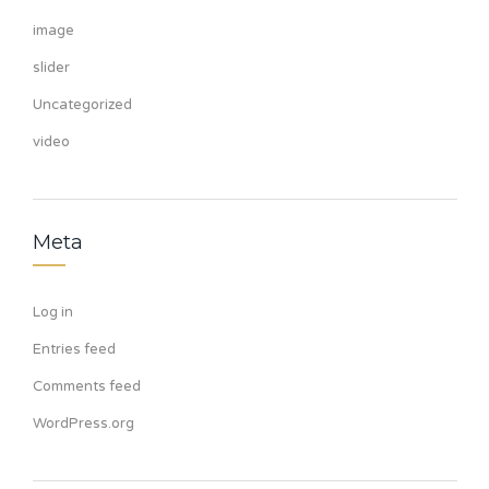
image
slider
Uncategorized
video
Meta
Log in
Entries feed
Comments feed
WordPress.org