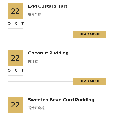
Egg Custard Tart
22
酥皮蛋撻
OCT
READ MORE
Coconut Pudding
22
椰汁糕
OCT
READ MORE
Sweeten Bean Curd Pudding
22
香滑豆腐花