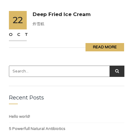
Deep Fried Ice Cream
22
炸雪糕
OCT
READ MORE
Recent Posts
Hello world!
5 Powerfull Natural Antibiotics