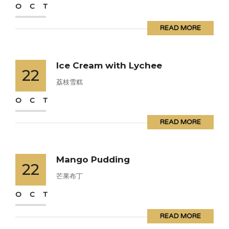
OCT
READ MORE
Ice Cream with Lychee
22
荔枝雪糕
OCT
READ MORE
Mango Pudding
22
芒果布丁
OCT
READ MORE