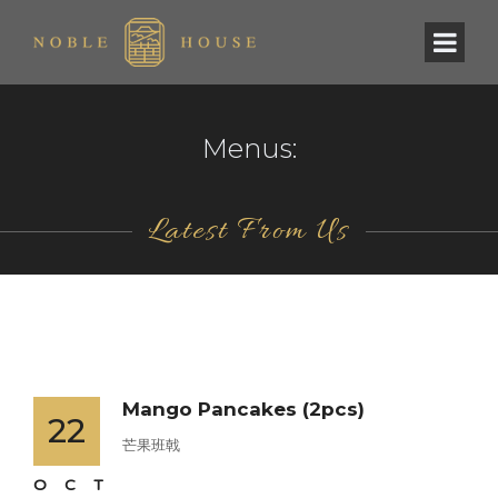
Menus:
Latest From Us
Mango Pancakes (2pcs)
22
芒果班戟
OCT